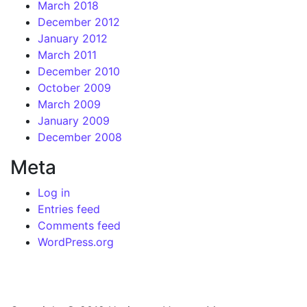
March 2018
December 2012
January 2012
March 2011
December 2010
October 2009
March 2009
January 2009
December 2008
Meta
Log in
Entries feed
Comments feed
WordPress.org