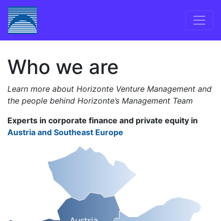
Skip to content
Main Navigation
Who we are
Learn more about Horizonte Venture Management and
the people behind Horizonte’s Management Team
Experts in corporate finance and private equity in
Austria and Southeast Europe