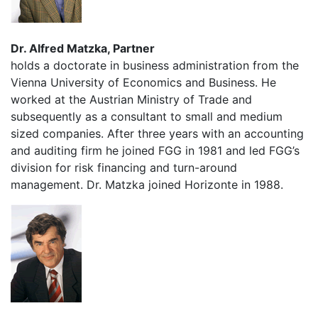
Dr. Alfred Matzka, Partner
holds a doctorate in business administration from the
Vienna University of Economics and Business. He
worked at the Austrian Ministry of Trade and
subsequently as a consultant to small and medium
sized companies. After three years with an accounting
and auditing firm he joined FGG in 1981 and led FGG’s
division for risk financing and turn-around
management. Dr. Matzka joined Horizonte in 1988.