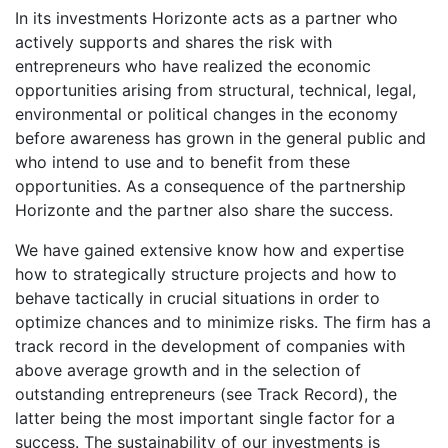
In its investments Horizonte acts as a partner who
actively supports and shares the risk with
entrepreneurs who have realized the economic
opportunities arising from structural, technical, legal,
environmental or political changes in the economy
before awareness has grown in the general public and
who intend to use and to benefit from these
opportunities. As a consequence of the partnership
Horizonte and the partner also share the success.
We have gained extensive know how and expertise
how to strategically structure projects and how to
behave tactically in crucial situations in order to
optimize chances and to minimize risks. The firm has a
track record in the development of companies with
above average growth and in the selection of
outstanding entrepreneurs (see Track Record), the
latter being the most important single factor for a
success. The sustainability of our investments is