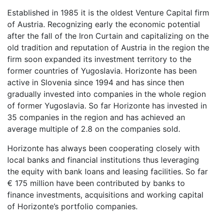
Established in 1985 it is the oldest Venture Capital firm
of Austria. Recognizing early the economic potential
after the fall of the Iron Curtain and capitalizing on the
old tradition and reputation of Austria in the region the
firm soon expanded its investment territory to the
former countries of Yugoslavia. Horizonte has been
active in Slovenia since 1994 and has since then
gradually invested into companies in the whole region
of former Yugoslavia. So far Horizonte has invested in
35 companies in the region and has achieved an
average multiple of 2.8 on the companies sold.
Horizonte has always been cooperating closely with
local banks and financial institutions thus leveraging
the equity with bank loans and leasing facilities. So far
€ 175 million have been contributed by banks to
finance investments, acquisitions and working capital
of Horizonte’s portfolio companies.