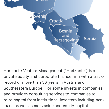
Horizonte Venture Management (“Horizonte”) is a
private equity and corporate finance firm with a track-
record of more than 30 years in Austria and
Southeastern Europe. Horizonte invests in companies
and provides consulting services to companies to
raise capital from institutional investors including bank
loans as well as mezzanine and equity capital.