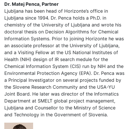
Dr. Matej Penca, Partner
Ljubljana has been head of Horizonte’s office in
Ljubljana since 1994. Dr. Penca holds a Ph.D. in
chemistry of the University of Ljubljana and wrote his
doctoral thesis on Decision Algorithms for Chemical
Information Systems. Prior to joining Horizonte he was
an associate professor at the University of Ljubljana,
and a Visiting Fellow at the US National Institutes of
Health (NIH) design of IR search medule for the
Chemical Information System (CIS) run by NIH and the
Environmental Protection Agency (EPA). Dr. Penca was
a Principal Investigator on several projects funded by
the Slovene Research Community and the USA-YU
Joint Board. He later was director of the Informatics
Department at SMELT global project management,
Ljubljana and Counsellor to the Ministry of Science
and Technology in the Government of Slovenia.