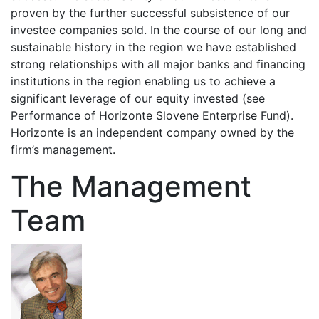
proven by the further successful subsistence of our
investee companies sold. In the course of our long and
sustainable history in the region we have established
strong relationships with all major banks and financing
institutions in the region enabling us to achieve a
significant leverage of our equity invested (see
Performance of Horizonte Slovene Enterprise Fund).
Horizonte is an independent company owned by the
firm’s management.
The Management
Team