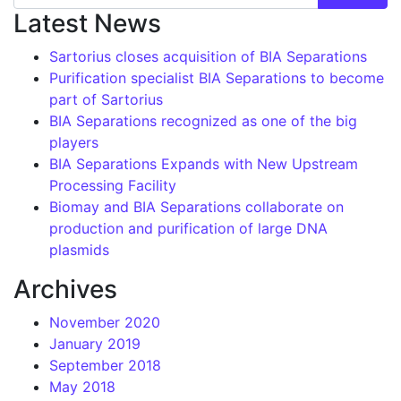
Latest News
Sartorius closes acquisition of BIA Separations
Purification specialist BIA Separations to become
part of Sartorius
BIA Separations recognized as one of the big
players
BIA Separations Expands with New Upstream
Processing Facility
Biomay and BIA Separations collaborate on
production and purification of large DNA
plasmids
Archives
November 2020
January 2019
September 2018
May 2018