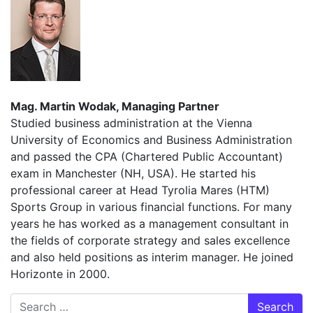
Mag. Martin Wodak, Managing Partner
Studied business administration at the Vienna
University of Economics and Business Administration
and passed the CPA (Chartered Public Accountant)
exam in Manchester (NH, USA). He started his
professional career at Head Tyrolia Mares (HTM)
Sports Group in various financial functions. For many
years he has worked as a management consultant in
the fields of corporate strategy and sales excellence
and also held positions as interim manager. He joined
Horizonte in 2000.
Search for: