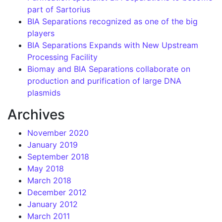
part of Sartorius
BIA Separations recognized as one of the big
players
BIA Separations Expands with New Upstream
Processing Facility
Biomay and BIA Separations collaborate on
production and purification of large DNA
plasmids
Archives
November 2020
January 2019
September 2018
May 2018
March 2018
December 2012
January 2012
March 2011