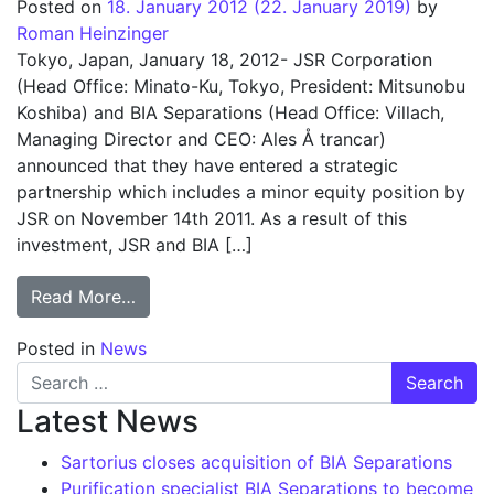
Posted on
18. January 2012
(22. January 2019)
by
Roman Heinzinger
Tokyo, Japan, January 18, 2012- JSR Corporation
(Head Office: Minato-Ku, Tokyo, President: Mitsunobu
Koshiba) and BIA Separations (Head Office: Villach,
Managing Director and CEO: Ales Å trancar)
announced that they have entered a strategic
partnership which includes a minor equity position by
JSR on November 14th 2011. As a result of this
investment, JSR and BIA […]
from JSR Corporation/Japan and BIA Separa
Read More…
Posted in
News
Search for:
Latest News
Sartorius closes acquisition of BIA Separations
Purification specialist BIA Separations to become