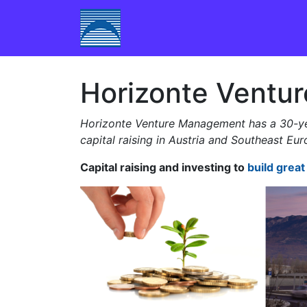
Skip to content
Main Navigation
Horizonte Ventu
Horizonte Venture Management has a 30-yea
capital raising in Austria and Southeast Eu
Capital raising and investing to
build grea