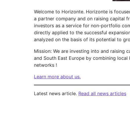
Welcome to Horizonte. Horizonte is focused
a partner company and on raising capital fr
investors as a service for non-portfolio com
directly applied to the successful expansio
analyzed on the basis of its potential to gr
Mission: We are investing into and raising c
and South East Europe by combining local 
networks !
Learn more about us.
Latest news article.
Read all news articles