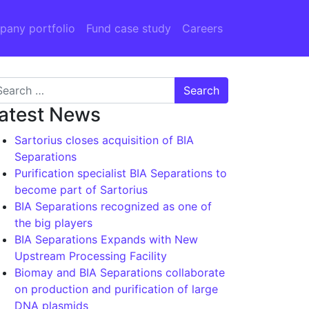
any portfolio
Fund case study
Careers
arch for:
atest News
Sartorius closes acquisition of BIA
Separations
Purification specialist BIA Separations to
become part of Sartorius
BIA Separations recognized as one of
the big players
BIA Separations Expands with New
Upstream Processing Facility
Biomay and BIA Separations collaborate
on production and purification of large
DNA plasmids