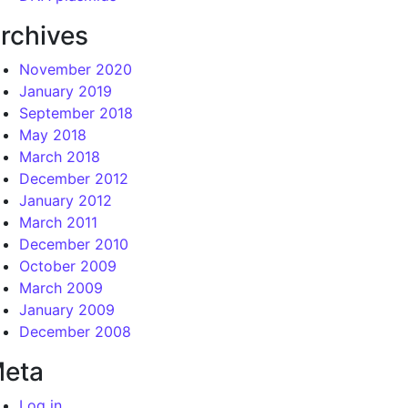
rchives
November 2020
January 2019
September 2018
May 2018
March 2018
December 2012
January 2012
March 2011
December 2010
October 2009
March 2009
January 2009
December 2008
eta
Log in