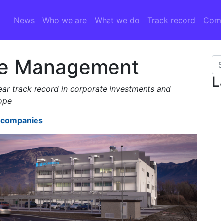
News
Who we are
What we do
Track record
Comp
re Management
Se
L
r track record in corporate investments and
rope
t companies