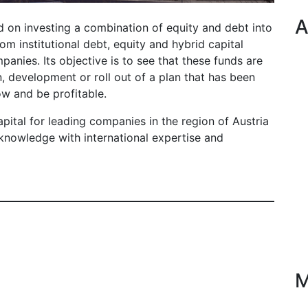
A
 on investing a combination of equity and debt into
om institutional debt, equity and hybrid capital
panies. Its objective is to see that these funds are
n, development or roll out of a plan that has been
ow and be profitable.
apital for leading companies in the region of Austria
knowledge with international expertise and
M