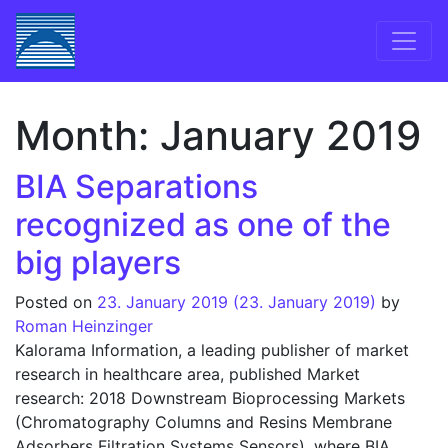
Skip to content
Main Navigation
Month:
January 2019
BIA Separations
recognized as one of the
big players
Posted on
23. January 2019
(23. January 2019)
by
Roman Heinzinger
Kalorama Information, a leading publisher of market
research in healthcare area, published Market
research: 2018 Downstream Bioprocessing Markets
(Chromatography Columns and Resins Membrane
Adsorbers Filtration Systems Sensors), where BIA