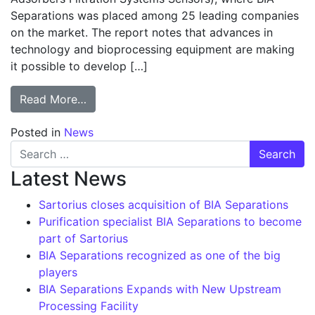
Separations was placed among 25 leading companies
on the market. The report notes that advances in
technology and bioprocessing equipment are making
it possible to develop […]
from BIA Separations recognized as one of
Read More…
Posted in
News
Search for:
Latest News
Sartorius closes acquisition of BIA Separations
Purification specialist BIA Separations to become
part of Sartorius
BIA Separations recognized as one of the big
players
BIA Separations Expands with New Upstream
Processing Facility