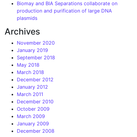
Biomay and BIA Separations collaborate on
production and purification of large DNA
plasmids
Archives
November 2020
January 2019
September 2018
May 2018
March 2018
December 2012
January 2012
March 2011
December 2010
October 2009
March 2009
January 2009
December 2008