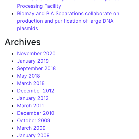
Processing Facility
Biomay and BIA Separations collaborate on
production and purification of large DNA
plasmids
Archives
November 2020
January 2019
September 2018
May 2018
March 2018
December 2012
January 2012
March 2011
December 2010
October 2009
March 2009
January 2009