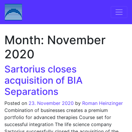
Skip to content
Main Navigation
Month:
November
2020
Sartorius closes
acquisition of BIA
Separations
Posted on
23. November 2020
by
Roman Heinzinger
Combination of businesses creates a premium
portfolio for advanced therapies Course set for
successful integration The life science company
Sartorius successfully closed the acquisition of the