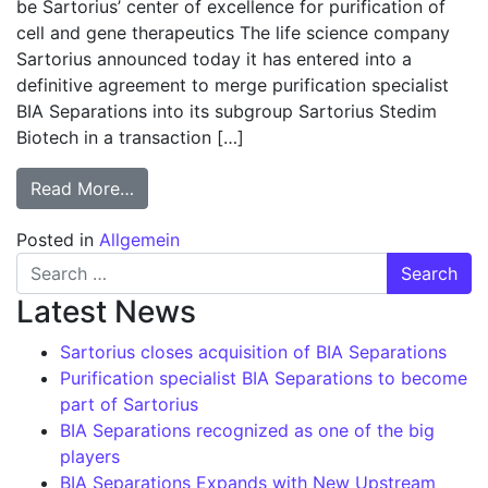
be Sartorius’ center of excellence for purification of
cell and gene therapeutics The life science company
Sartorius announced today it has entered into a
definitive agreement to merge purification specialist
BIA Separations into its subgroup Sartorius Stedim
Biotech in a transaction […]
from Purification specialist BIA Separatio
Read More…
Posted in
Allgemein
Search for:
Latest News
Sartorius closes acquisition of BIA Separations
Purification specialist BIA Separations to become
part of Sartorius
BIA Separations recognized as one of the big
players
BIA Separations Expands with New Upstream