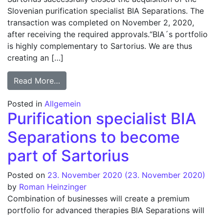
Slovenian purification specialist BIA Separations. The
transaction was completed on November 2, 2020,
after receiving the required approvals.“BIA´s portfolio
is highly complementary to Sartorius. We are thus
creating an […]
from Sartorius closes acquisition of BIA S
Read More…
Posted in
Allgemein
Purification specialist BIA
Separations to become
part of Sartorius
Posted on
23. November 2020
(23. November 2020)
by
Roman Heinzinger
Combination of businesses will create a premium
portfolio for advanced therapies BIA Separations will