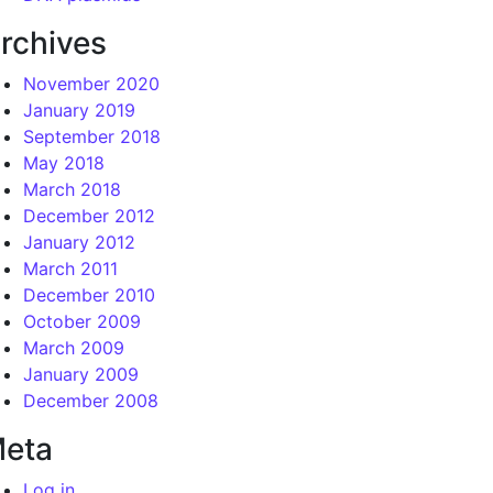
rchives
November 2020
January 2019
September 2018
May 2018
March 2018
December 2012
January 2012
March 2011
December 2010
October 2009
March 2009
January 2009
December 2008
eta
Log in