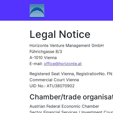
Skip to content
Main Navigation
Legal Notice
Horizonte Venture Management GmbH
Führichgasse 8/3
A-1010 Vienna
E-mail:
office@horizonte.at
Registered Seat Vienna, RegistrationNo. F
Commercial Court Vienna
UID No.: ATU38070902
Chamber/trade organisat
Austrian Federal Economic Chamber
Sector Financial Services / Investment Coun