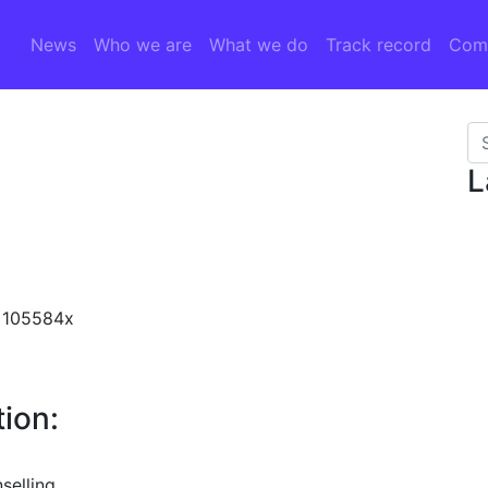
News
Who we are
What we do
Track record
Comp
Se
L
N 105584x
ion:
selling