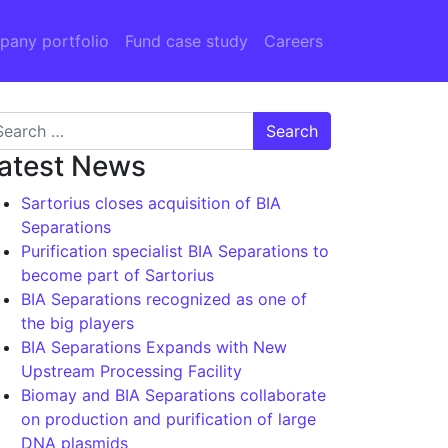
any portfolio
Fund case study
Careers
arch for:
atest News
Sartorius closes acquisition of BIA
Separations
Purification specialist BIA Separations to
become part of Sartorius
BIA Separations recognized as one of
the big players
BIA Separations Expands with New
Upstream Processing Facility
Biomay and BIA Separations collaborate
on production and purification of large
DNA plasmids