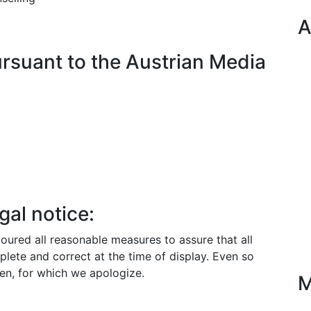
A
rsuant to the Austrian Media
gal notice:
red all reasonable measures to assure that all
plete and correct at the time of display. Even so
en, for which we apologize.
M