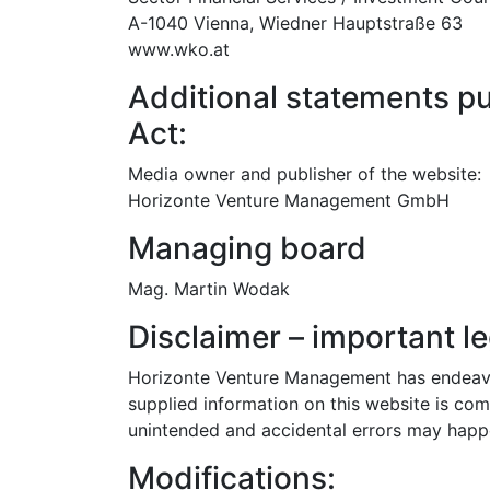
A-1040 Vienna, Wiedner Hauptstraße 63
www.wko.at
Additional statements pu
Act:
Media owner and publisher of the website:
Horizonte Venture Management GmbH
Managing board
Mag. Martin Wodak
Disclaimer – important le
Horizonte Venture Management has endeavou
supplied information on this website is com
unintended and accidental errors may happ
Modifications: